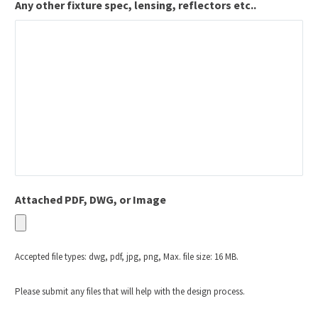
Any other fixture spec, lensing, reflectors etc..
Attached PDF, DWG, or Image
Accepted file types: dwg, pdf, jpg, png, Max. file size: 16 MB.
Please submit any files that will help with the design process.