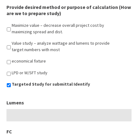
Provide desired method or purpose of calculation (How
are we to prepare study)
Maximize value – decrease overall project cost by
maximizing spread and dist.
Value study – analyze wattage and lumens to provide
target numbers with most
economical fixture
LPD or W/SFT study
Targeted Study for submittal Identify
Lumens
FC