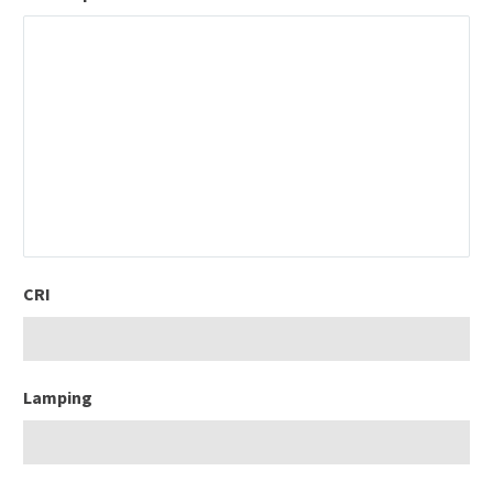
CRI
Lamping