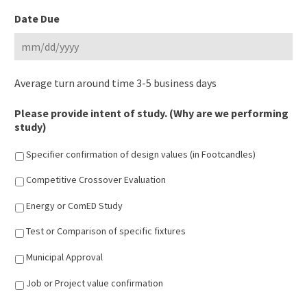
MM
Date Due
slash
DD
slash
MM
YYYY
Average turn around time 3-5 business days
slash
DD
Please provide intent of study. (Why are we performing
slash
study)
YYYY
Specifier confirmation of design values (in Footcandles)
Competitive Crossover Evaluation
Energy or ComED Study
Test or Comparison of specific fixtures
Municipal Approval
Job or Project value confirmation