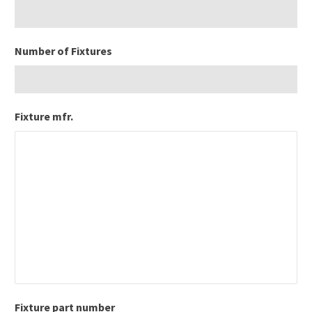
Number of Fixtures
Fixture mfr.
Fixture part number