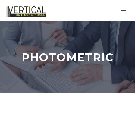
PHOTOMETRIC