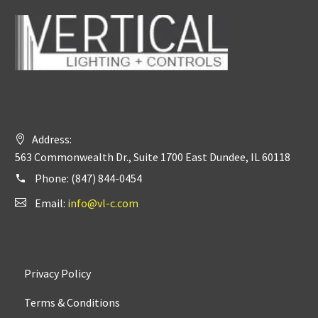
Address:
563 Commonwealth Dr., Suite 1700 East Dundee, IL 60118
Phone:
(847) 844-0454
Email:
info@vl-c.com
Privacy Policy
Terms & Conditions