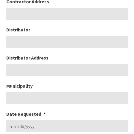
Contractor Address
Distributor
Distributor Address
Municipality
Date Requested
*