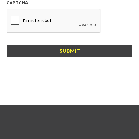
CAPTCHA