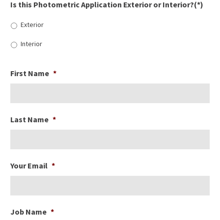
Is this Photometric Application Exterior or Interior?(*)
Exterior
Interior
First Name
*
Last Name
*
Your Email
*
Job Name
*