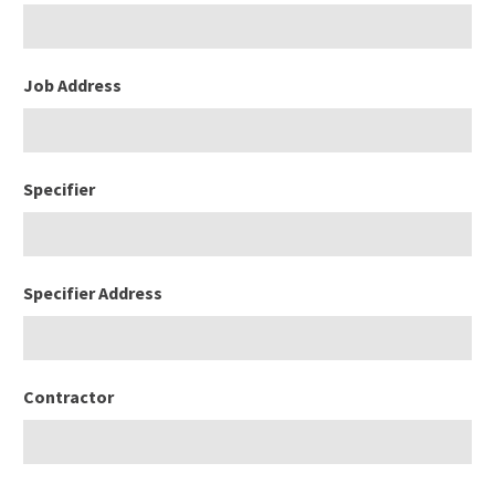
Job Address
Specifier
Specifier Address
Contractor