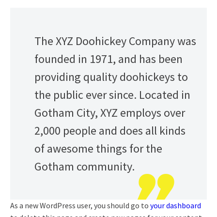
The XYZ Doohickey Company was
founded in 1971, and has been
providing quality doohickeys to
the public ever since. Located in
Gotham City, XYZ employs over
2,000 people and does all kinds
of awesome things for the
Gotham community.
As a new WordPress user, you should go to
your dashboard