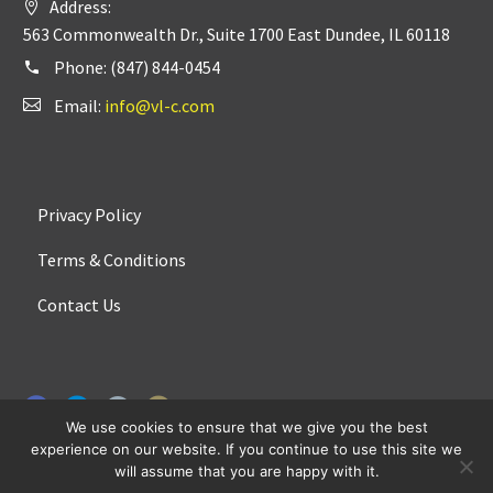
Address:
563 Commonwealth Dr., Suite 1700 East Dundee, IL 60118
Phone:
(847) 844-0454
Email:
info@vl-c.com
Privacy Policy
Terms & Conditions
Contact Us
We use cookies to ensure that we give you the best
experience on our website. If you continue to use this site we
will assume that you are happy with it.