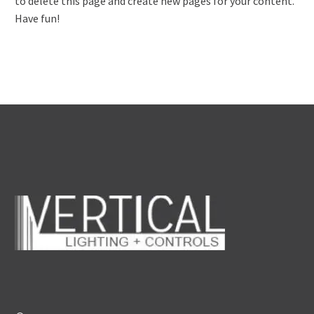
to delete this page and create new pages for your content.
Have fun!