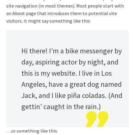
site navigation (in most themes). Most people start with
an About page that introduces them to potential site
visitors. It might say something like this:
Hi there! I’m a bike messenger by
day, aspiring actor by night, and
this is my website. I live in Los
Angeles, have a great dog named
Jack, and I like piña coladas. (And
gettin’ caught in the rain.)
…or something like this: