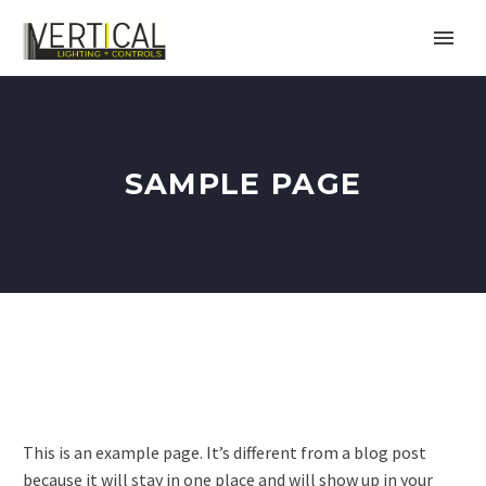
SAMPLE PAGE
This is an example page. It’s different from a blog post
because it will stay in one place and will show up in your