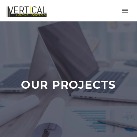
OUR PROJECTS