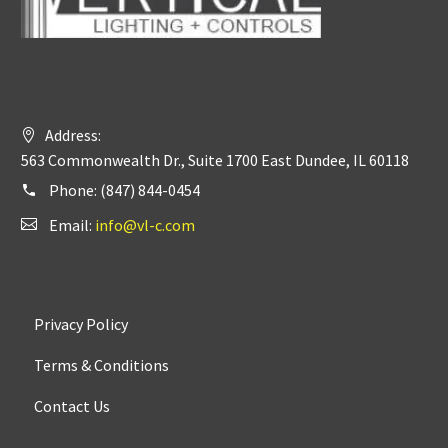
Address:
563 Commonwealth Dr., Suite 1700 East Dundee, IL 60118
Phone:
(847) 844-0454
Email:
info@vl-c.com
Privacy Policy
Terms & Conditions
Contact Us