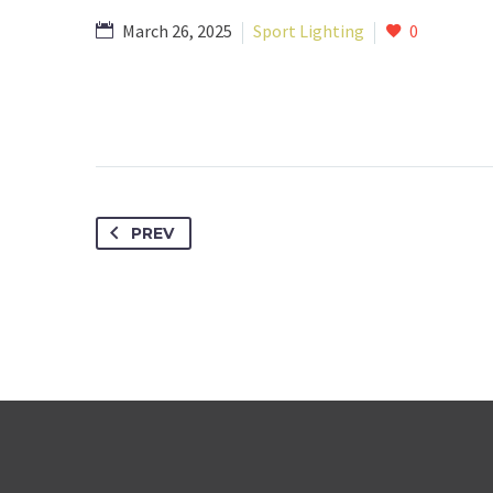
March 26, 2025
Sport Lighting
0
PREV