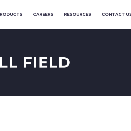
RODUCTS
CAREERS
RESOURCES
CONTACT U
LL FIELD