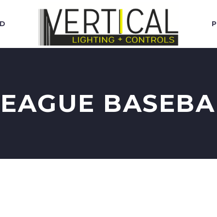
RD
P
EAGUE BASEBA