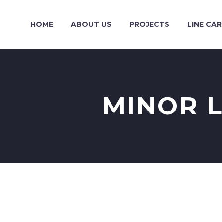
HOME
ABOUT US
PROJECTS
LINE CA
MINOR L