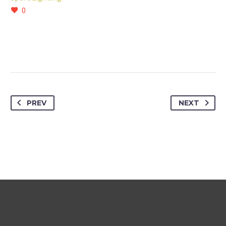
0
PREV
NEXT