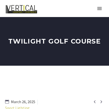
TWILIGHT GOLF COURSE


March 26, 2025
Sport Lighting