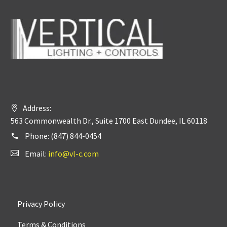
Address:
563 Commonwealth Dr., Suite 1700 East Dundee, IL 60118
Phone:
(847) 844-0454
Email:
info@vl-c.com
Privacy Policy
Terms & Conditions